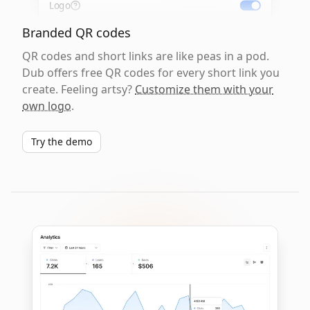
Logo
Branded QR codes
QR codes and short links are like peas in a pod.
Dub offers free QR codes for every short link you
create. Feeling artsy?
Customize them with your
own logo
.
Try the demo