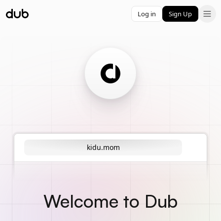
Log in
Sign Up
kidu.mom
Welcome to Dub