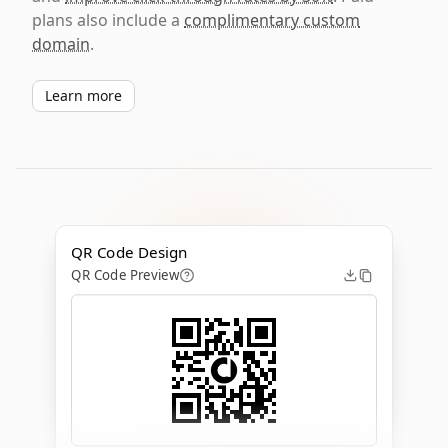
plans also include a
complimentary custom
domain
.
Learn more
QR Code Design
QR Code Preview