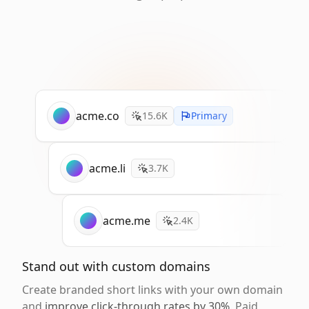
acme.co
15.6K
Primary
acme.li
3.7K
acme.me
2.4K
Stand out with custom domains
Create branded short links with your own domain
and
improve click-through rates by 30%
. Paid