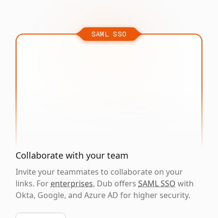
SAML SSO
Collaborate with your team
Invite your teammates to collaborate on your
links. For
enterprises
, Dub offers
SAML SSO
with
Okta, Google, and Azure AD for higher security.