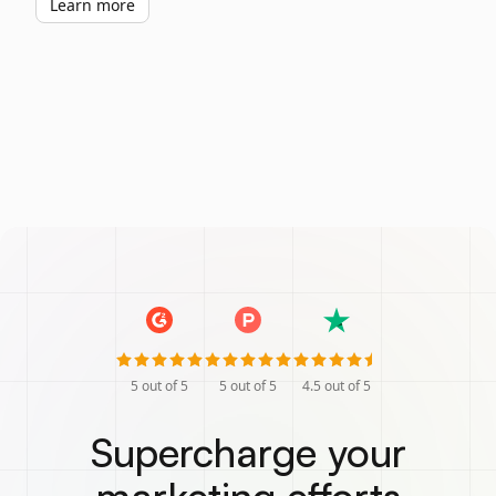
Learn more
5
out of 5
5
out of 5
4.5
out of 5
Supercharge your