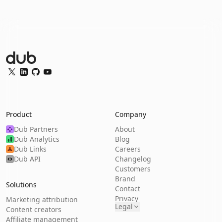
Dub Logo
Twitter
LinkedIn
GitHub
YouTube
Product
Company
Dub Partners
About
Dub Analytics
Blog
Dub Links
Careers
Dub API
Changelog
Customers
Brand
Solutions
Contact
Privacy
Marketing attribution
Legal
Content creators
Affiliate management