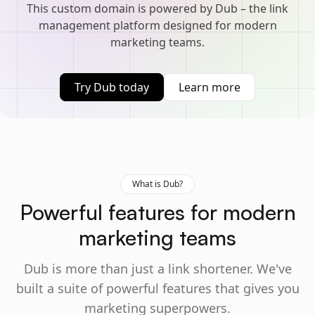
This custom domain is powered by Dub – the link
management platform designed for modern
marketing teams.
Try Dub today
Learn more
What is Dub?
Powerful features for modern
marketing teams
Dub is more than just a link shortener. We've
built a suite of powerful features that gives you
marketing superpowers.