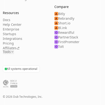
Compare
Resources
Bitly
Rebrandly
Docs
Short.io
Help Center
Bl.ink
Enterprise
Rewardful
Startups
PartnerStack
Integrations
FirstPromoter
Pricing
Tolt
Affiliates
Tools
All systems operational
©
2026
Dub Technologies, Inc.