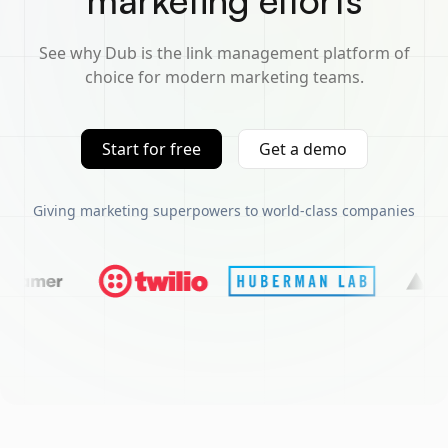
marketing efforts
See why Dub is the link management platform of
choice for modern marketing teams.
Start for free
Get a demo
Giving marketing superpowers to world-class companies