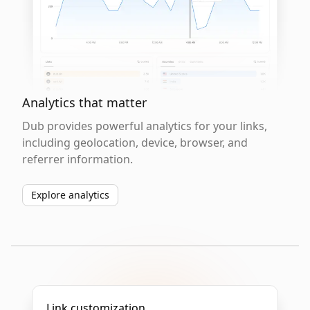
Analytics that matter
Dub provides powerful analytics for your links,
including geolocation, device, browser, and
referrer information.
Explore analytics
Link customization