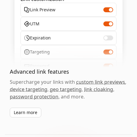
Link Preview
UTM
Expiration
Targeting
Password
Advanced link features
Supercharge your links with
custom link previews
,
device targeting
,
geo targeting
,
link cloaking
,
password protection
, and more.
Learn more